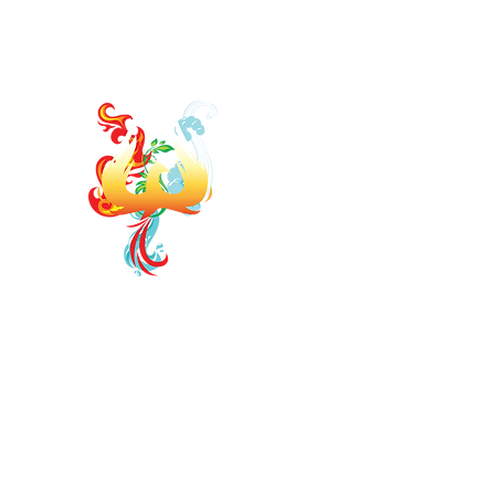
jodi.elementsofwellness@gmail.com
https://www.faceb
ELEMENTS OF WELLNE
Board Certified Integrative Hormon
Strategist
Board Certified Drugless P