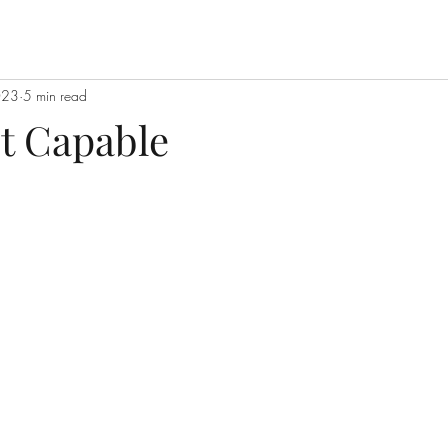
023
5 min read
ot Capable
stars.