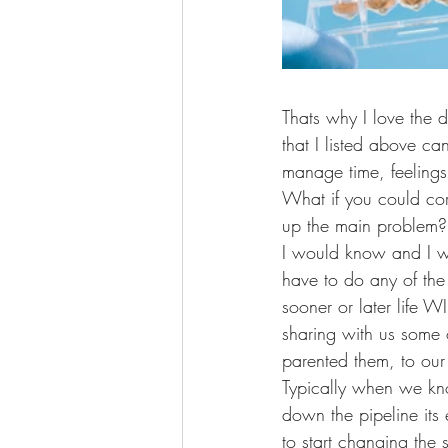
Thats why I love the d
that I listed above c
manage time, feeling
What if you could cor
up the main problem? 
I would know and I wo
have to do any of the
sooner or later life 
sharing with us some 
parented them, to ou
Typically when we k
down the pipeline its
to start changing the si