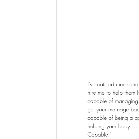
I've noticed more and
hire me to help them 
capable of managing y
get your marriage bac
capable of being a g
helping your body....
Capable."