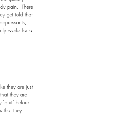
dy pain.  There 
ey get told that 
 depressants, 
only works for a 
ike they are just 
that they are 
 "quit" before 
s that they 