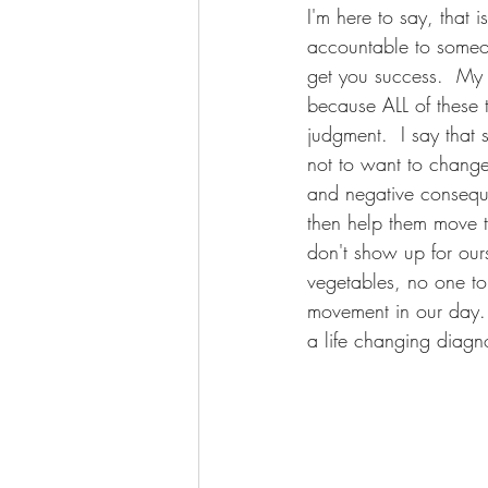
I'm here to say, that 
accountable to someon
get you success.  My 
because ALL of these t
judgment.  I say that 
not to want to change
and negative conseque
then help them move t
don't show up for our
vegetables, no one to
movement in our day..
a life changing diagn