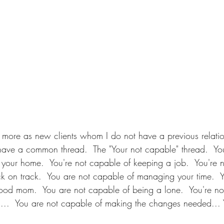
 more as new clients whom I do not have a previous relatio
have a common thread.  The "Your not capable" thread.  You
our home.  You're not capable of keeping a job.  You're n
k on track.  You are not capable of managing your time.  Y
ood mom.  You are not capable of being a lone.  You're no
 ...  You are not capable of making the changes needed... 