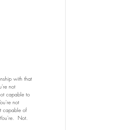
nship with that 
're not 
ot capable to 
ou're not 
t capable of 
You're.  Not.  