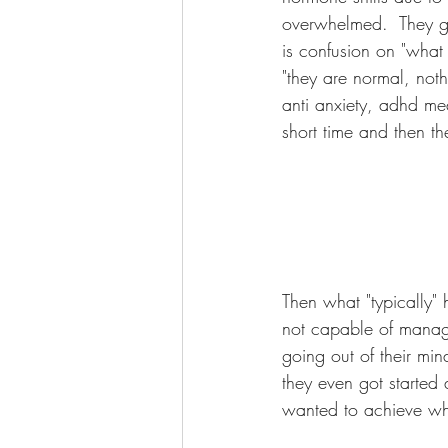
overwhelmed.  They ge
is confusion on "what 
"they are normal, noth
anti anxiety, adhd med
short time and then 
Then what "typically" h
not capable of managin
going out of their min
they even got started 
wanted to achieve whe