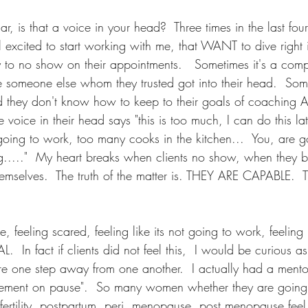
ar, is that a voice in your head?  Three times in the last fou
ll excited to start working with me, that WANT to dive right 
ly to no show on their appointments.   Sometimes it's a comp
 someone else whom they trusted got into their head.  Some
 they don't know how to keep to their goals of coachin
voice in their head says "this is too much, I can do this late
t going to work, too many cooks in the kitchen...  You, are go
g....."  My heart breaks when clients no show, when they b
emselves.  The truth of the matter is. THEY ARE CAPABLE.  T
, feeling scared, feeling like its not going to work, feeling l
 In fact if clients did not feel this,  I would be curious a
re one step away from one another.  I actually had a mento
citement on pause".  So many women whether they are going
 fertility, postpartum, peri, menopause, post menopause feel