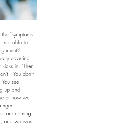
f the "symptoms" 
 not able to 
lignment?  
ally covering 
kicks in, "Then 
n't.  You don't 
  You see 
ng up and 
use of how we 
unger.  
es are coming 
, or if we want 