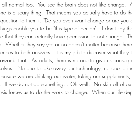
is all normal too.  You see the brain does not like change.  
e is a scary thing.  That means you actually have to do the 
question to them is "Do you even want change or are you 
hings enable you to be "this type of person".  I don't say tha
so that they can actually have permission to not change.  That
.  Whether they say yes or no doesn't matter because there 
nces to both answers.  It is my job to discover what they t
owards that.  As adults, there is no one to give us consequ
selves.  No one to take away our technology, no one to ins
 ensure we are drinking our water, taking our supplements, 
. If we do not do something... Oh well.  No skin off of our 
osis forces us to do the work to change.  When our life dep