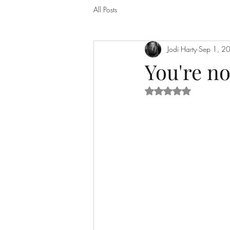
All Posts
Jodi Harty
Sep 1, 2
You're n
Rated NaN out of 5 