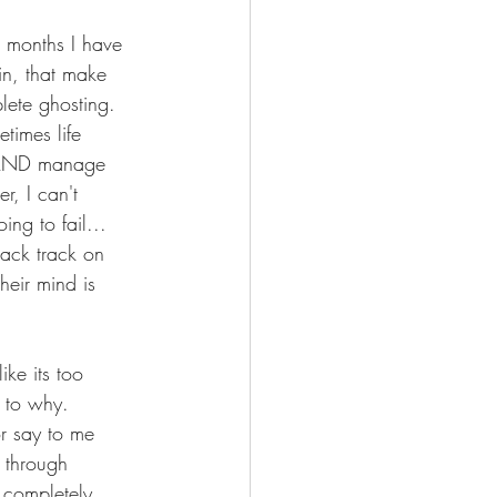
r months I have 
in, that make 
lete ghosting.  
times life 
g AND manage 
r, I can't 
ing to fail... 
ack track on 
heir mind is 
ike its too 
s to why.  
r say to me 
 through 
 completely 