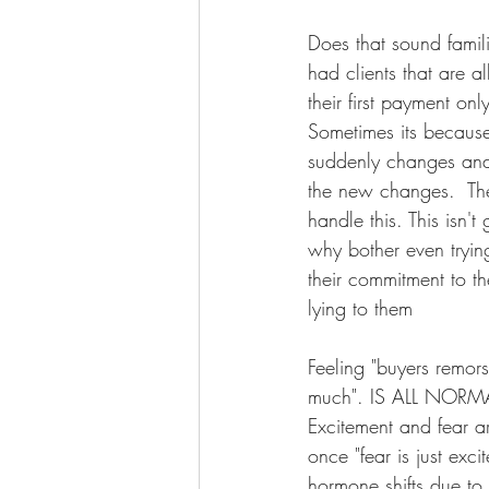
Does that sound famili
had clients that are a
their first payment on
Sometimes its because
suddenly changes and
the new changes.  The 
handle this. This isn'
why bother even tryin
their commitment to th
lying to them
Feeling "buyers remorse
much". IS ALL NORMAL. 
Excitement and fear a
once "fear is just ex
hormone shifts due to