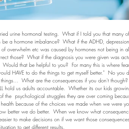
ried urine hormonal testing.  What if I told you that many o
an be a hormone imbalance?  What if the ADHD, depression,
s of overwhelm etc was caused by hormones not being in a
rect those?  What if the diagnosis you were given was actu
 Would that be helpful to you?  For many this is where fear 
uld HAVE to do the things to get myself better."  No you do
 things...  What are the consequences if you don't though?
WILL hold us adults accountable.  Whether its our kids growi
of the  psychological struggles they are over coming beca
r health because of the choices we made when we were yo
now better we do better.  When we know what consequenc
 easier to make decisions on if we want those consequences
tuation to get different results.