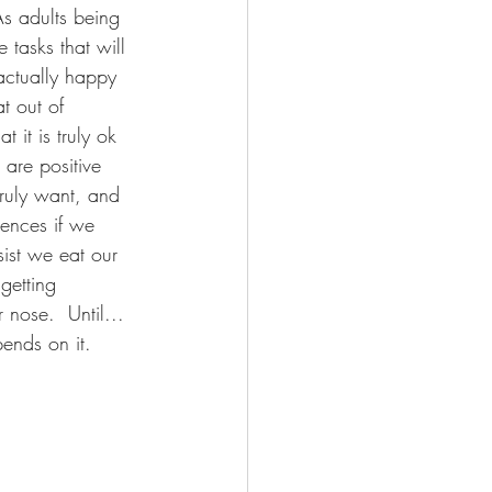
As adults being 
tasks that will 
actually happy 
t out of 
 it is truly ok 
are positive 
ruly want, and 
ences if we 
ist we eat our 
getting 
nose.  Until... 
ends on it.