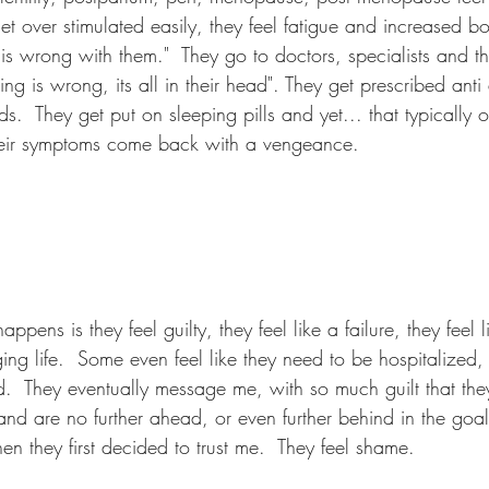
t over stimulated easily, they feel fatigue and increased bo
is wrong with them."  They go to doctors, specialists and th
ing is wrong, its all in their head". They get prescribed anti
s.  They get put on sleeping pills and yet... that typically 
their symptoms come back with a vengeance.  
appens is they feel guilty, they feel like a failure, they feel l
g life.  Some even feel like they need to be hospitalized, 
d.  They eventually message me, with so much guilt that they
and are no further ahead, or even further behind in the goal
n they first decided to trust me.  They feel shame.