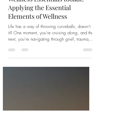
Jodi Harty
Jun 25
5 min read
Wellness Essentials toolkit:
Applying the Essential
Elements of Wellness
Life has a way of throwing curveballs, doesn’t
it? One moment, you’re cruising along, and the
next, you’re navigating through grief, trauma,
or a major life shift that feels like it’s shaking
your very foundation. I’ve been there, and if
you’re reading this, maybe you have too. What
if I told you that reclaiming your vitality and
well-being isn’t just a dream but a practical,
achievable goal? It all starts with understanding
and applying the essential elements of
wellness. Ye