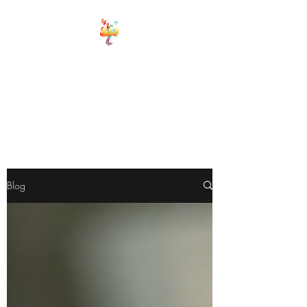
ELEMENTS OF
WELLNESS
Board Certified Integrative
Hormone, Health and life
Strategist
Board Certified Drugless
Practioner
Blog