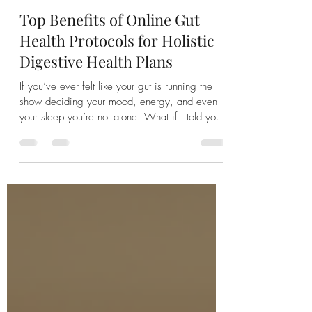
Jodi Harty
Jul 14
4 min read
Top Benefits of Online Gut
Health Protocols for Holistic
Digestive Health Plans
If you’ve ever felt like your gut is running the
show deciding your mood, energy, and even
your sleep you’re not alone. What if I told you
that embracing holistic nutrition digestive health
plans could be a game changer? Better yet, that
you can access these plans right from your
living room? Intrigued? Let’s dive into why this
approach might just be the lifeline you’ve been
searching for. Why Holistic Digestive Health
Plans Matter More Than Ever When life throws
curveballs