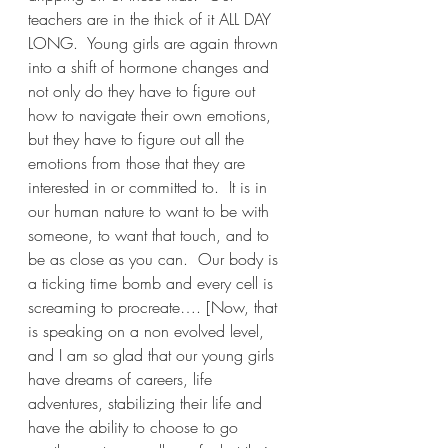
teachers are in the thick of it ALL DAY 
LONG.  Young girls are again thrown 
into a shift of hormone changes and 
not only do they have to figure out 
how to navigate their own emotions, 
but they have to figure out all the 
emotions from those that they are 
interested in or committed to.  It is in 
our human nature to want to be with 
someone, to want that touch, and to 
be as close as you can.  Our body is 
a ticking time bomb and every cell is 
screaming to procreate…. [Now, that 
is speaking on a non evolved level, 
and I am so glad that our young girls 
have dreams of careers, life 
adventures, stabilizing their life and 
have the ability to choose to go 