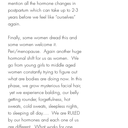
mention all the hormone changes in 
postpartum which can take up to 2-3 
years before we feel like “ourselves” 
again.
Finally, some women dread this and 
some women welcome it.  
Peri/menopause.  Again another huge 
hormonal shift for us as women.  We 
go from young girls to middle aged 
women constantly trying to figure out 
what are bodies are doing now. In this 
phase, we grow mysterious facial hair, 
 yet we experience balding, our belly 
getting rounder, forgetfulness, hot 
sweats, cold sweats, sleepless nights, 
to sleeping all day….  We are RULED 
by our hormones and each one of us 
are different.  What works for one 