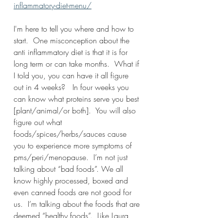
inflammatory-diet-menu/
I'm here to tell you where and how to 
start.  One misconception about the 
anti inflammatory diet is that it is for 
long term or can take months.  What if 
I told you, you can have it all figure 
out in 4 weeks?   In four weeks you 
can know what proteins serve you best 
[plant/animal/or both].  You will also 
figure out what 
foods/spices/herbs/sauces cause 
you to experience more symptoms of 
pms/peri/menopause.  I’m not just 
talking about “bad foods”. We all 
know highly processed, boxed and 
even canned foods are not good for 
us.  I’m talking about the foods that are 
deemed “healthy foods”.  Like Laura 