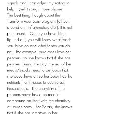
signals and I can adjust my eating to 
help myself through those phases.   
The best thing though about the 
Transform your pain program [all built 
around anti inflammatory diet]. It is not 
permanent.   Once you have things 
figured out, you will know what foods 
you thrive on and what foods you do 
not.  For example Laura does love her 
peppers, so she knows that if she has 
peppers during the day, the rest of her 
meals/snacks need to be foods that 
she does thrive on so her body has the 
nutrients that it needs to counteract 
those affects.  The chemistry of the 
peppers never has a chance to 
compound on itself with the chemistry 
of Lauras body.  For Sarah, she knows 
that if she has tomatoes in her 