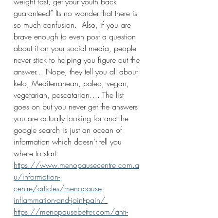
weight fast, get your youth back 
guaranteed” Its no wonder that there is 
so much confusion.  Also, if you are 
brave enough to even post a question 
about it on your social media, people 
never stick to helping you figure out the 
answer… Nope, they tell you all about 
keto, Mediterranean, paleo, vegan, 
vegetarian, pescatarian…. The list 
goes on but you never get the answers 
you are actually looking for and the 
google search is just an ocean of 
information which doesn’t tell you 
where to start.  
https://www.menopausecentre.com.a
u/information-
centre/articles/menopause-
inflammation-and-joint-pain/
https://menopausebetter.com/anti-