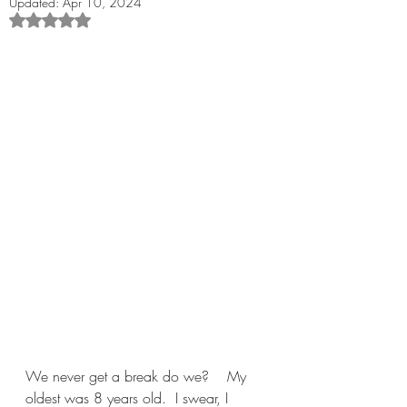
Updated:
Apr 10, 2024
Rated NaN out of 5 stars.
We never get a break do we?    My 
oldest was 8 years old.  I swear, I 