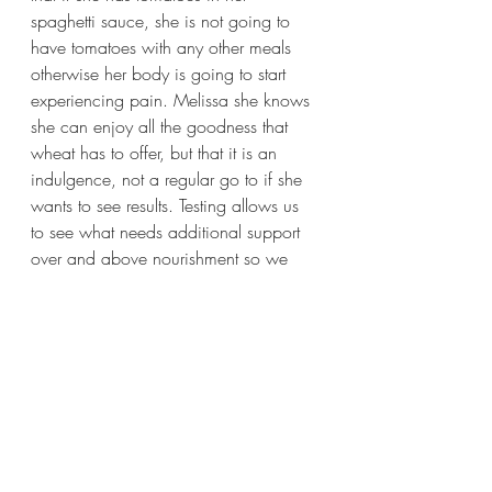
spaghetti sauce, she is not going to 
have tomatoes with any other meals 
otherwise her body is going to start 
experiencing pain. Melissa she knows 
she can enjoy all the goodness that 
wheat has to offer, but that it is an 
indulgence, not a regular go to if she 
wants to see results. Testing allows us 
to see what needs additional support 
over and above nourishment so we 
can create a plan that WILL get you 
individual results meant specifically for 
you.