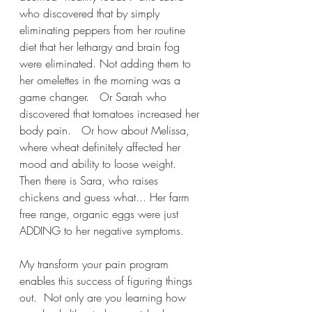
who discovered that by simply 
eliminating peppers from her routine 
diet that her lethargy and brain fog 
were eliminated. Not adding them to 
her omelettes in the morning was a 
game changer.   Or Sarah who 
discovered that tomatoes increased her 
body pain.   Or how about Melissa, 
where wheat definitely affected her 
mood and ability to loose weight.  
Then there is Sara, who raises 
chickens and guess what... Her farm 
free range, organic eggs were just 
ADDING to her negative symptoms.
My transform your pain program 
enables this success of figuring things 
out.  Not only are you learning how 