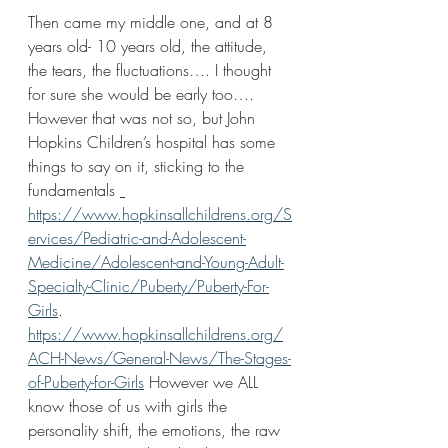
Then came my middle one, and at 8 
years old- 10 years old, the attitude, 
the tears, the fluctuations…. I thought 
for sure she would be early too…. 
However that was not so, but John 
Hopkins Children’s hospital has some 
things to say on it, sticking to the 
fundamentals 
https://www.hopkinsallchildrens.org/S
ervices/Pediatric-and-Adolescent-
Medicine/Adolescent-and-Young-Adult-
Specialty-Clinic/Puberty/Puberty-For-
Girls
. 
https://www.hopkinsallchildrens.org/
ACH-News/General-News/The-Stages-
of-Puberty-for-Girls
 However we ALL 
know those of us with girls the 
personality shift, the emotions, the raw 