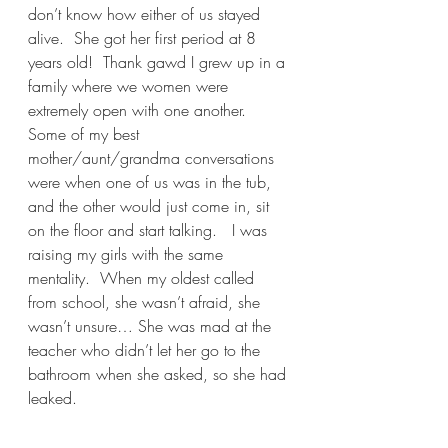
don’t know how either of us stayed 
alive.  She got her first period at 8 
years old!  Thank gawd I grew up in a 
family where we women were 
extremely open with one another.  
Some of my best 
mother/aunt/grandma conversations 
were when one of us was in the tub, 
and the other would just come in, sit 
on the floor and start talking.   I was 
raising my girls with the same 
mentality.  When my oldest called 
from school, she wasn’t afraid, she 
wasn’t unsure… She was mad at the 
teacher who didn’t let her go to the 
bathroom when she asked, so she had 
leaked.