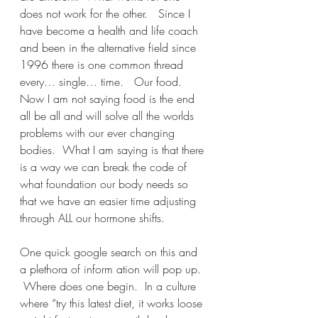
does not work for the other.   Since I 
have become a health and life coach 
and been in the alternative field since 
1996 there is one common thread 
every… single… time.   Our food.   
Now I am not saying food is the end 
all be all and will solve all the worlds 
problems with our ever changing 
bodies.  What I am saying is that there 
is a way we can break the code of 
what foundation our body needs so 
that we have an easier time adjusting 
through ALL our hormone shifts.
One quick google search on this and 
a plethora of inform ation will pop up. 
 Where does one begin.  In a culture 
where “try this latest diet, it works loose 