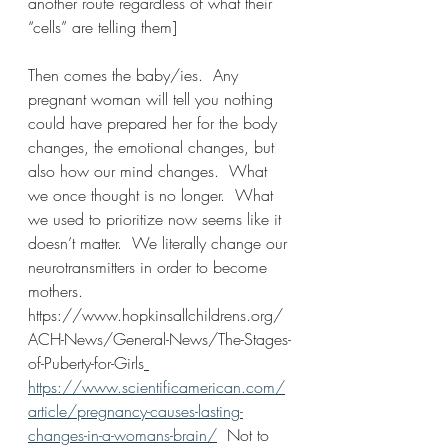
another route regardless of what their 
“cells” are telling them]
Then comes the baby/ies.  Any 
pregnant woman will tell you nothing 
could have prepared her for the body 
changes, the emotional changes, but 
also how our mind changes.  What 
we once thought is no longer.  What 
we used to prioritize now seems like it 
doesn’t matter.  We literally change our 
neurotransmitters in order to become 
mothers. 
https://www.hopkinsallchildrens.org/
ACH-News/General-News/The-Stages-
of-Puberty-for-Girls
https://www.scientificamerican.com/
article/pregnancy-causes-lasting-
changes-in-a-womans-brain/
  Not to 