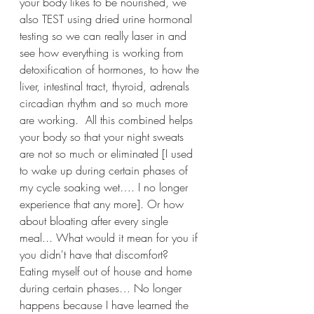
your body likes to be nourished, we 
also TEST using dried urine hormonal 
testing so we can really laser in and 
see how everything is working from 
detoxification of hormones, to how the 
liver, intestinal tract, thyroid, adrenals 
circadian rhythm and so much more 
are working.  All this combined helps 
your body so that your night sweats 
are not so much or eliminated [I used 
to wake up during certain phases of 
my cycle soaking wet…. I no longer 
experience that any more]. Or how 
about bloating after every single 
meal... What would it mean for you if 
you didn't have that discomfort?  
Eating myself out of house and home 
during certain phases… No longer 
happens because I have learned the 