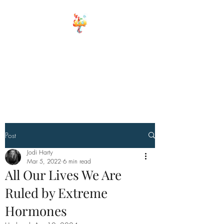
ELEMENTS OF
WELLNESS
Board Certified Integrative
Hormone, Health and life
Strategist
Board Certified Drugless
Practioner
Post
Jodi Harty
Mar 5, 2022
6 min read
All Our Lives We Are
Ruled by Extreme
Hormones