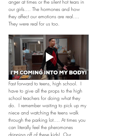
anger at times or the silent hot tears in 
our girls…. The hormones and how 
they affect our emotions are real…. 
They were real for us too.
Fast forward to teens, high school.  I 
have to give all the props to the high 
school teachers for doing what they 
do.  I remember waiting to pick up my 
niece and watching the teens walk 
through the parking lot…. At times you 
can literally feel the pheromones 
dripping off of these kids!  Our 