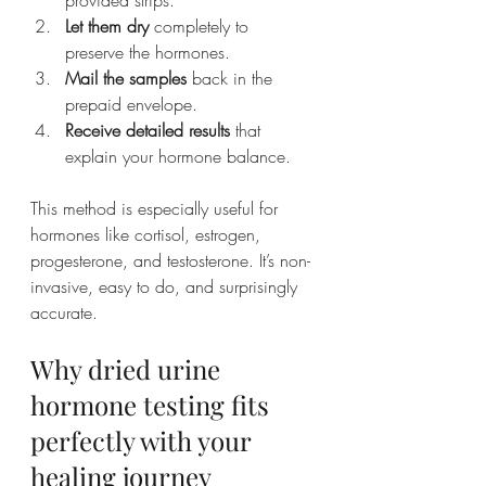
provided strips.
Let them dry
 completely to 
preserve the hormones.
Mail the samples
 back in the 
prepaid envelope.
Receive detailed results
 that 
explain your hormone balance.
This method is especially useful for 
hormones like cortisol, estrogen, 
progesterone, and testosterone. It’s non-
invasive, easy to do, and surprisingly 
accurate.
Why dried urine 
hormone testing fits 
perfectly with your 
healing journey