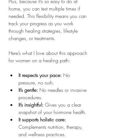
Plus, because it’s so easy to do at 
home, you can test multiple times if 
needed. This flexibility means you can 
track your progress as you work 
through healing strategies, lifestyle 
changes, or treatments.
Here’s what I love about this approach 
for women on a healing path:
It respects your pace:
 No 
pressure, no rush.
It’s gentle:
 No needles or invasive 
procedures.
It’s insightful:
 Gives you a clear 
snapshot of your hormone health.
It supports holistic care:
Complements nutrition, therapy, 
and wellness practices.