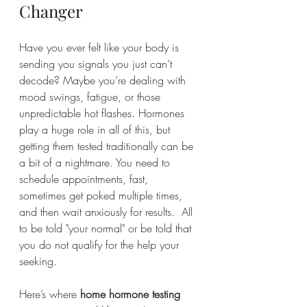
Changer
Have you ever felt like your body is 
sending you signals you just can’t 
decode? Maybe you’re dealing with 
mood swings, fatigue, or those 
unpredictable hot flashes. Hormones 
play a huge role in all of this, but 
getting them tested traditionally can be 
a bit of a nightmare. You need to 
schedule appointments, fast, 
sometimes get poked multiple times, 
and then wait anxiously for results.  All 
to be told "your normal" or be told that 
you do not qualify for the help your 
seeking.
Here’s where 
home hormone testing