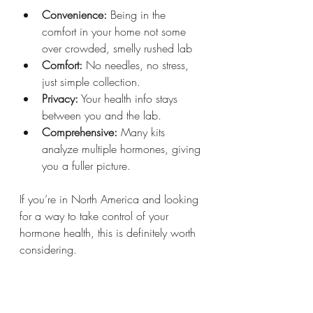
Convenience:
 Being in the 
comfort in your home not some 
over crowded, smelly rushed lab
Comfort:
 No needles, no stress, 
just simple collection.
Privacy:
 Your health info stays 
between you and the lab.
Comprehensive:
 Many kits 
analyze multiple hormones, giving 
you a fuller picture.
If you’re in North America and looking 
for a way to take control of your 
hormone health, this is definitely worth 
considering.