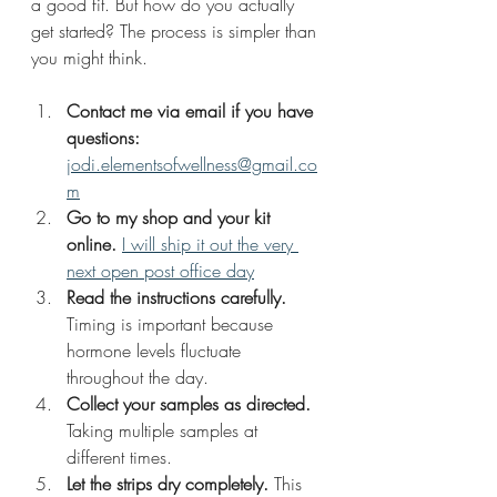
a good fit. But how do you actually 
get started? The process is simpler than 
you might think.
Contact me via email if you have 
questions:
jodi.elementsofwellness@gmail.co
m
Go to my shop and your kit 
online.
I will ship it out the very 
next open post office day
Read the instructions carefully.
Timing is important because 
hormone levels fluctuate 
throughout the day.
Collect your samples as directed.
Taking multiple samples at 
different times.
Let the strips dry completely.
 This 