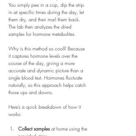
You simply pee in a cup, dip the strip 
in at specific times during the day, let 
them dry, and then mail them back. 
The lab then analyzes the dried 
samples for hormone metabolites.
Why is this method so cool? Because 
it captures hormone levels over the 
course of the day, giving a more 
accurate and dynamic picture than a 
single blood test. Hormones fluctuate 
naturally, so this approach helps catch 
those ups and downs.
Here’s a quick breakdown of how it 
works:
Collect samples
 at home using the 