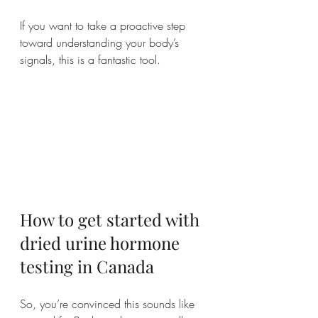
If you want to take a proactive step 
toward understanding your body’s 
signals, this is a fantastic tool.
How to get started with 
dried urine hormone 
testing in Canada
So, you’re convinced this sounds like 