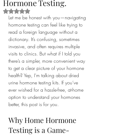
Hormone Testing.
Rated NaN out of 5 stars.
Let me be honest with you—navigating 
hormone testing can feel like trying to 
read a foreign language without a 
dictionary. It’s confusing, sometimes 
invasive, and often requires multiple 
visits to clinics. But what if I told you 
there’s a simpler, more convenient way 
to get a clear picture of your hormone 
health? Yep, I’m talking about dried 
urine hormone testing kits. If you’ve 
ever wished for a hassle-free, at-home 
option to understand your hormones 
better, this post is for you.
Why Home Hormone 
Testing is a Game-