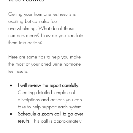
Getting your hormone test results is 
exciting but can also feel 
overwhelming. What do all those 
numbers mean? How do you translate 
them into action?
Here are some tips to help you make 
the most of your dried urine hormone 
test results:
I will review the report carefully.
Creating detailed template of 
discriptions and actions you can 
take to help support each system
Schedule a zoom call to go over 
results.
 This call is approximately 
1.5hours to 2 hours in length, 