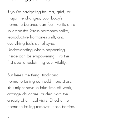
If you’re navigating trauma, grief, or 
major life changes, your body’s 
hormone balance can feel like it’s on a 
rollercoaster. Stress hormones spike, 
reproductive hormones shift, and 
everything feels out of sync. 
Understanding what’s happening 
inside can be empowering—it’s the 
first step to reclaiming your vitality.
But here’s the thing: traditional 
hormone testing can add more stress. 
You might have to take time off work, 
arrange childcare, or deal with the 
anxiety of clinical visits. Dried urine 
hormone testing removes those barriers.