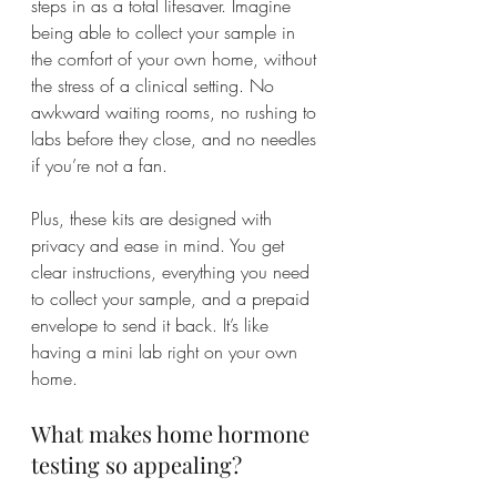
steps in as a total lifesaver. Imagine 
being able to collect your sample in 
the comfort of your own home, without 
the stress of a clinical setting. No 
awkward waiting rooms, no rushing to 
labs before they close, and no needles 
if you’re not a fan.
Plus, these kits are designed with 
privacy and ease in mind. You get 
clear instructions, everything you need 
to collect your sample, and a prepaid 
envelope to send it back. It’s like 
having a mini lab right on your own 
home.
What makes home hormone 
testing so appealing?