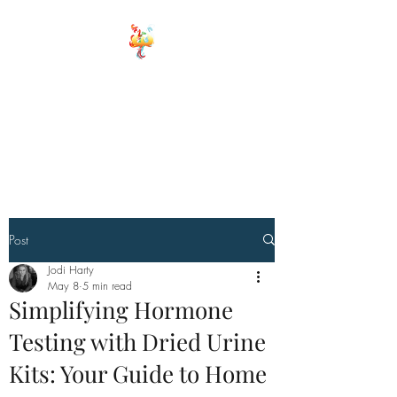
ELEMENTS OF
WELLNESS
Board Certified Integrative
Hormone, Health and life
Strategist
Board Certified Drugless
Practioner
Post
Jodi Harty
May 8
5 min read
Simplifying Hormone
Testing with Dried Urine
Kits: Your Guide to Home