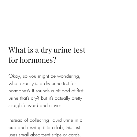
What is a dry urine test 
for hormones?
Okay, so you might be wondering, 
what exactly is a dry urine test for 
hormones? It sounds a bit odd at first—
urine that’s dry? But it’s actually pretty 
straightforward and clever.
Instead of collecting liquid urine in a 
cup and rushing it to a lab, this test 
uses small absorbent strips or cards. 