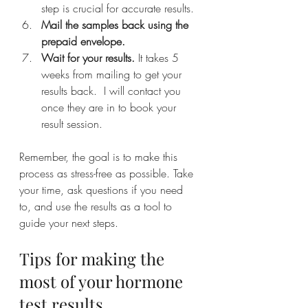
step is crucial for accurate results.
Mail the samples back using the 
prepaid envelope.
Wait for your results.
 It takes 5 
weeks from mailing to get your 
results back.  I will contact you 
once they are in to book your 
result session.
Remember, the goal is to make this 
process as stress-free as possible. Take 
your time, ask questions if you need 
to, and use the results as a tool to 
guide your next steps.
Tips for making the 
most of your hormone 
test results