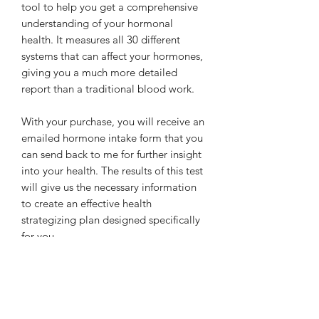
tool to help you get a comprehensive
understanding of your hormonal
health. It measures all 30 different
systems that can affect your hormones,
giving you a much more detailed
report than a traditional blood work.
With your purchase, you will receive an
emailed hormone intake form that you
can send back to me for further insight
into your health. The results of this test
will give us the necessary information
to create an effective health
strategizing plan designed specifically
for you.
*It can take up to 5 weeks to process
your lab results from the time it is
shipped to the lab*