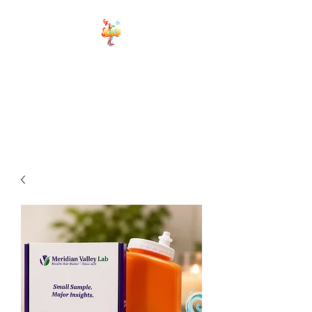
ELEMENTS OF
WELLNESS
Board Certified Integrative
Hormone, Health and life
Strategist
Board Certified Drugless
Practioner