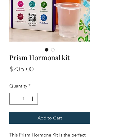
Prism Hormonal kit
Price
$735.00
Quantity
*
Add to Cart
This Prism Hormone Kit is the perfect