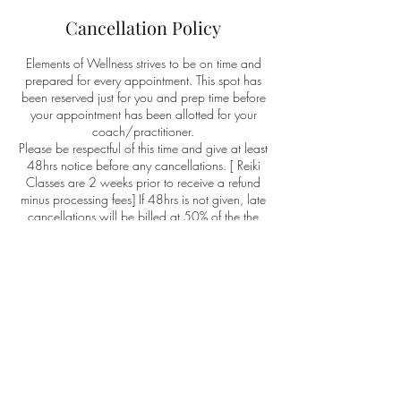
Cancellation Policy
Elements of Wellness strives to be on time and
prepared for every appointment. This spot has
been reserved just for you and prep time before
your appointment has been allotted for your
coach/practitioner.
Please be respectful of this time and give at least
48hrs notice before any cancellations. [ Reiki
Classes are 2 weeks prior to receive a refund
minus processing fees] If 48hrs is not given, late
cancellations will be billed at 50% of the the
appointment cost. No shows are billed at full
cost and there will be no refunds or credits
towards your next appointment.
Elements of Wellness believes in living by the
same cancellation policy as their clients. If a late
cancellation happens you will receive 50%
credit off your next service. If Elements of
Wellness "no show's" you will receive a no cost
appointment of equal value.
This policy protects and respects your time and