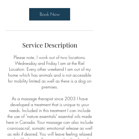
Book Now
Service Description
Please note, I work out of two locations.
Wednesday and Friday I am at the Riel
Location. Every other weekend I am out of my
home which has animals and is not accessible
for mobility limited as well as there is a dog on
premises.
As a massage therapist since 2003 I have
developed a treatment that is unique to your
needs. Included in this treatment I can include
the use of "nature essentials" essential oils made
here in Canada. Your massage can also include
craniosacral, somatic emotional release as well
as reiki if desired. You will leave feeling relaxed