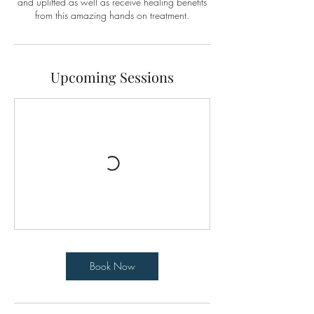
and uplifted as well as receive healing benefits
from this amazing hands on treatment.
Upcoming Sessions
Book Now