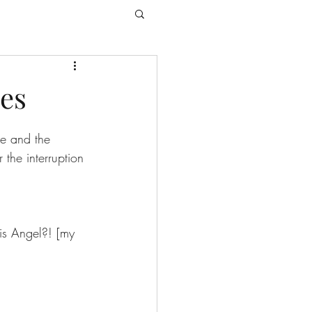
es
e and the 
the interruption 
is Angel?! [my 