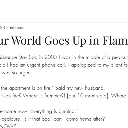
024
8 min read
r World Goes Up in Flam
stars.
aissance Day Spa in 2005 I was in the middle of a pedicur
d I had an urgent phone call. I apologized to my client for 
 was so urgent.
the apartment is on fire!" Said my new husband.
's on fire? Where is Summer?! [our 10 month old]. Where 
me home now! Everything is burning."
a pedicure, is it that bad, can I come home after?"
 NOW!"