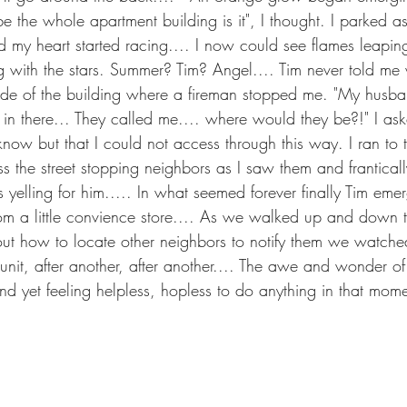
be the whole apartment building is it", I thought. I parked as
 my heart started racing.... I now could see flames leaping
g with the stars. Summer? Tim? Angel.... Tim never told me
 side of the building where a fireman stopped me. "My husb
 in there... They called me.... where would they be?!" I as
now but that I could not access through this way. I ran to t
s the street stopping neighbors as I saw them and frantically
 yelling for him..... In what seemed forever finally Tim eme
 a little convience store.... As we walked up and down th
 out how to locate other neighbors to notify them we watched
 unit, after another, after another.... The awe and wonder of
and yet feeling helpless, hopless to do anything in that mome