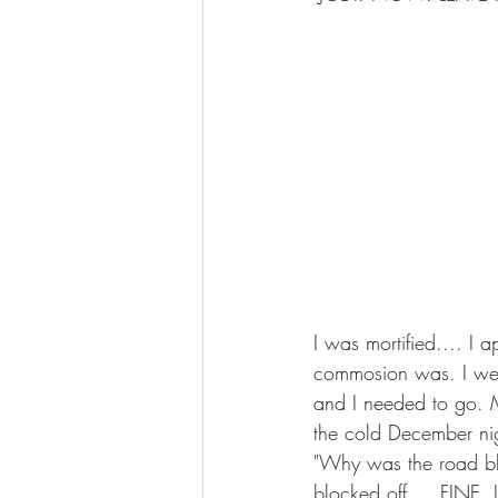
I was mortified.... I 
commosion was. I went
and I needed to go. M
the cold December nig
"Why was the road blo
blocked off.... FINE,