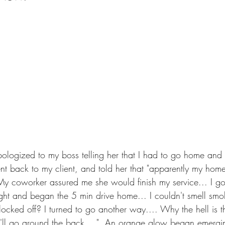
apologized to my boss telling her that I had to go home and 
 back to my client, and told her that "apparently my home
y coworker assured me she would finish my service... I go
ht and began the 5 min drive home... I couldn't smell smok
cked off? I turned to go another way.... Why the hell is t
 I'll go around the back...."  An orange glow began emergin