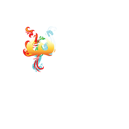
jodi.elementsofwellness@gmail.com
https://www.faceb
ELEMENTS OF WELLNE
Board Certified Integrative Hormon
Strategist
Board Certified Drugless P