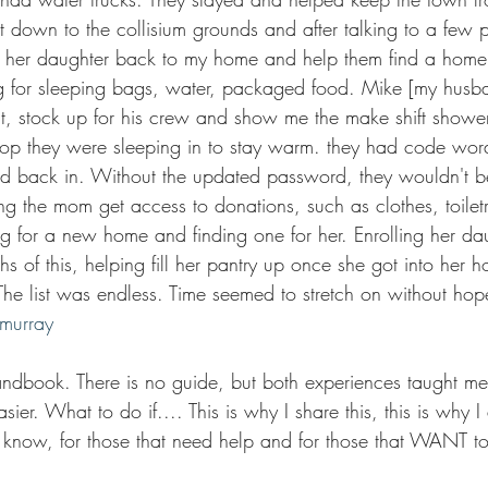
nt down to the collisium grounds and after talking to a few
 her daughter back to my home and help them find a home o
g for sleeping bags, water, packaged food. Mike [my husb
t, stock up for his crew and show me the make shift showe
shop they were sleeping in to stay warm. they had code wor
d back in. Without the updated password, they wouldn't b
g the mom get access to donations, such as clothes, toiletr
g for a new home and finding one for her. Enrolling her dau
hs of this, helping fill her pantry up once she got into her h
The list was endless. Time seemed to stretch on without hope,
cmurray
andbook. There is no guide, but both experiences taught m
er. What to do if.... This is why I share this, this is why I 
o know, for those that need help and for those that WANT to