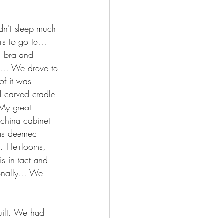
dn't sleep much 
s to go to... 
, bra and 
g.... We drove to 
of it was 
d carved cradle 
 My great 
 china cabinet 
was deemed 
.. Heirlooms, 
is in tact and 
ionally... We 
uilt. We had 