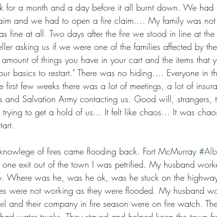
 for a month and a day before it all burnt down. We had 
laim and we had to open a fire claim.... My family was no
as fine at all. Two days after the fire we stood in line at th
teller asking us if we were one of the families affected by the
amount of things you have in your cart and the items that 
 your basics to restart." There was no hiding.... Everyone in t
e first few weeks there was a lot of meetings, a lot of insur
ss and Salvation Army contacting us. Good will, strangers,
rying to get a hold of us... It felt like chaos... It was chao
art.
 knowlege of fires came flooding back. Fort McMurray 
#Alb
 one exit out of the town I was petrified. My husband work
y. Where was he, was he ok, was he stuck on the highway 
ines were not working as they were flooded. My husband wo
el
 and their company in fire season were on fire watch. The
had water trucks. They stayed and helped keep the town fr