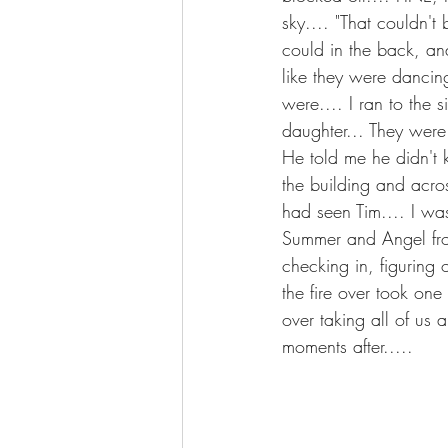
sky.... "That couldn't 
could in the back, and
like they were dancin
were.... I ran to the
daughter... They were
He told me he didn't k
the building and acros
had seen Tim.... I was
Summer and Angel from
checking in, figuring
the fire over took one
over taking all of us 
moments after.....