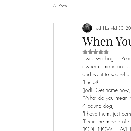
All Posts
Jodi Harty
Jul 30, 2
When You
Rated NaN out of 5 
I was working at Ren
owner came in and sai
and went to see what
"Hello?"
"Jodi! Get home now, 
"What do you mean it
4 pound dog]
"I have them, just co
"I'm in the middle of 
"JODI. NOW. LEAVE