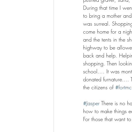
During that time I we
to bring a mother and
was surreal. Shoppin
come home for a nigh
and the tents in the 
highway to be allowe
back and help. Helpin
shopping. Then lookin
school.... It was mont
donated furnature.... 
the citizens of 
#fortm
#Jasper
 There is no h
how to make things easi
For those that want t