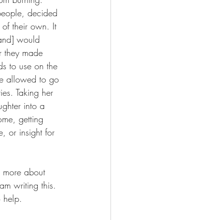
 people, decided 
f their own. It 
and] would 
r they made 
ds to use on the 
e allowed to go 
ies. Taking her 
ghter into a 
ome, getting 
 or insight for 
e more about 
am writing this. 
 help.