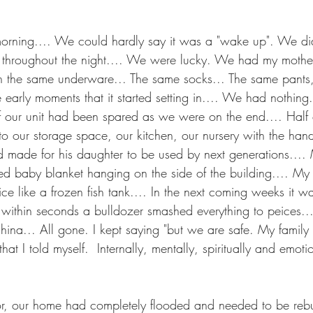
orning.... We could hardly say it was a "wake up". We di
 throughout the night.... We were lucky. We had my mother
on the same underware... The same socks... The same pants
ose early moments that it started setting in.... We had nothin
if our unit had been spared as we were on the end.... Half 
nto our storage space, our kitchen, our nursery with the han
d made for his daughter to be used by next generations....
d baby blanket hanging on the side of the building.... My
ice like a frozen fish tank.... In the next coming weeks it 
d within seconds a bulldozer smashed everything to peices..
hina... All gone. I kept saying "but we are safe. My family 
that I told myself.  Internally, mentally, spiritually and emot
or, our home had completely flooded and needed to be reb