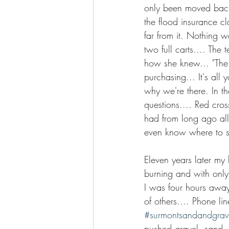
only been moved back
the flood insurance c
far from it. Nothing w
two full carts.... The 
how she knew... "The 
purchasing... It's all
why we're there. In th
questions.... Red cro
had from long ago all t
even know where to st
Eleven years later my
burning and with only
I was four hours awa
of others.... Phone l
#surmontsandandgrav
pushed gravel, sand, 