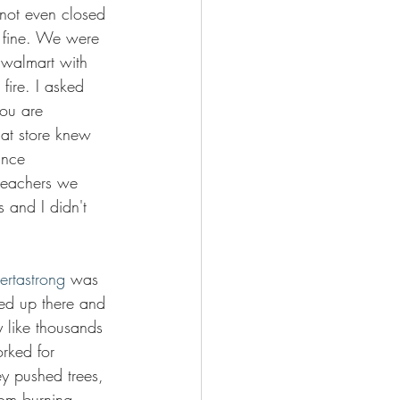
not even closed 
t fine. We were 
e walmart with 
 fire. I asked 
you are 
hat store knew 
ance 
 teachers we 
s and I didn't 
ertastrong
 was 
ed up there and 
like thousands 
rked for 
y pushed trees, 
om burning. 