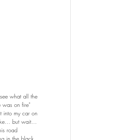
see what all the 
 was on fire" 
t into my car on 
e... but wait... 
his road 
g in the black 