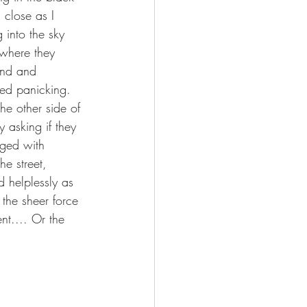
 close as I 
 into the sky 
 where they 
and and 
ked panicking. 
he other side of 
 asking if they 
rged with 
e street, 
 helplessly as 
 the sheer force 
nt.... Or the 