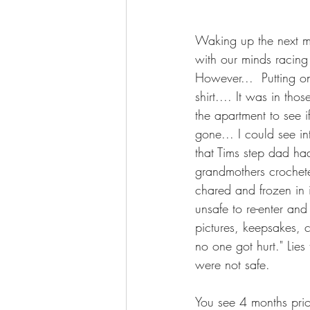
Waking up the next m
with our minds racing
However...  Putting 
shirt.... It was in th
the apartment to see 
gone... I could see i
that Tims step dad ha
grandmothers crochete
chared and frozen in 
unsafe to re-enter an
pictures, keepsakes, c
no one got hurt." Lies 
were not safe.
You see 4 months pri