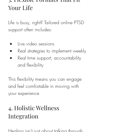
Your Life
Life is busy, right? Tailored online PTSD 
support often includes:
Live video sessions 
Real strategies to implement weekly
Real time support, accountability 
and flexibility
This flexibility means you can engage 
and feel comfortable in moving with 
your experience
4. Holistic Wellness 
Integration
Healing isn’t just about talking through 