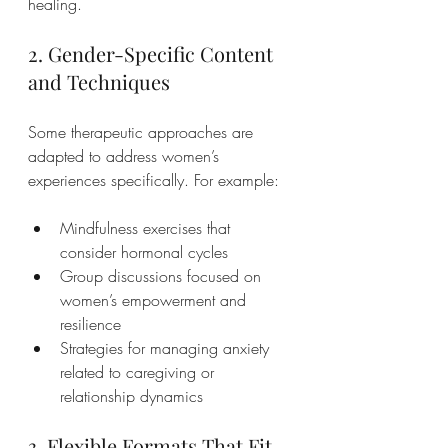
healing.
2. Gender-Specific Content 
and Techniques
Some therapeutic approaches are 
adapted to address women’s 
experiences specifically. For example:
Mindfulness exercises that 
consider hormonal cycles
Group discussions focused on 
women’s empowerment and 
resilience
Strategies for managing anxiety 
related to caregiving or 
relationship dynamics
3. Flexible Formats That Fit 