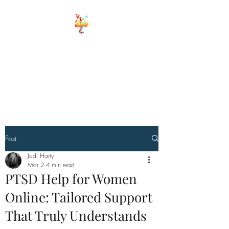
ELEMENTS OF
WELLNESS
Board Certified Integrative
Hormone, Health and life
Strategist
Board Certified Drugless
Practioner
Post
Jodi Harty
Mar 2
4 min read
PTSD Help for Women
Online: Tailored Support
That Truly Understands