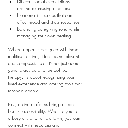
Different social expectations 
around expressing emotions
Hormonal influences that can 
affect mood and stress responses
Balancing caregiving roles while 
managing their own healing
When support is designed with these 
realities in mind, it feels 
more
 relevant 
and compassionate. It’s not just about 
generic advice or one-size-fits-all 
therapy. It’s about recognizing your 
lived experience and offering tools that 
resonate deeply.
Plus, online platforms bring a huge 
bonus: accessibility. Whether you’re in 
a busy city or a remote town, you can 
connect with resources and 