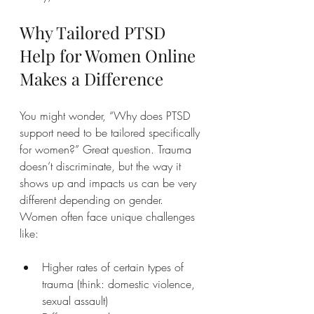
Why Tailored PTSD 
Help for Women Online 
Makes a Difference
You might wonder, “Why does PTSD 
support need to be tailored specifically 
for women?” Great question. Trauma 
doesn’t discriminate, but the way it 
shows up and impacts us can be very 
different depending on gender. 
Women often face unique challenges 
like:
Higher rates of certain types of 
trauma (think: domestic violence, 
sexual assault)