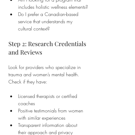
includes holistic wellness elements?
Do I prefer a Canadian-based 
service that understands my 
cultural context?
Step 2: Research Credentials 
and Reviews
Look for providers who specialize in 
trauma and women’s mental health. 
Check if they have:
Licensed therapists or certified 
coaches
Positive testimonials from women 
with similar experiences
Transparent information about 
their approach and privacy 