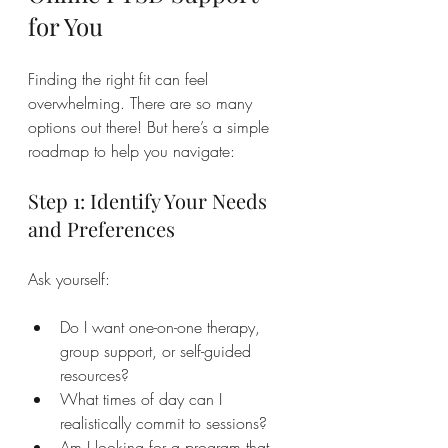
for You
Finding the right fit can feel 
overwhelming. There are so many 
options out there! But here’s a simple 
roadmap to help you navigate:
Step 1: Identify Your Needs 
and Preferences
Ask yourself:
Do I want one-on-one therapy, 
group support, or self-guided 
resources?
What times of day can I 
realistically commit to sessions?
Am I looking for a program that 