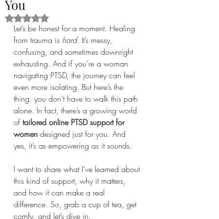
You
Rated NaN out of 5 stars.
Let’s be honest for a moment. Healing 
from trauma is 
hard
. It’s messy, 
confusing, and sometimes downright 
exhausting. And if you’re a woman 
navigating PTSD, the journey can feel 
even more isolating. But here’s the 
thing: you don’t have to walk this path 
alone. In fact, there’s a growing world 
of 
tailored online PTSD support for 
women
 designed just for you. And 
yes, it’s as empowering as it sounds.
I want to share what I’ve learned about 
this kind of support, why it matters, 
and how it can make a real 
difference. So, grab a cup of tea, get 
comfy, and let’s dive in.