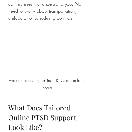
communities that understand you. No 
need to worry about transportation, 
childcare, or scheduling conflicts.
Woman accessing online PTSD support from 
home
What Does Tailored 
Online PTSD Support 
Look Like?