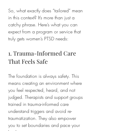
So, what exactly does “tailored” mean 
in this context? It’s more than just a 
catchy phrase. Here’s what you can 
expect from a program or service that 
truly gets women’s PTSD needs:
1. Trauma-Informed Care 
That Feels Safe
The foundation is always safety. This 
means creating an environment where 
you feel respected, heard, and not 
judged. Therapists and support groups 
trained in trauma-informed care 
understand triggers and avoid re-
traumatization. They also empower 
you to set boundaries and pace your 