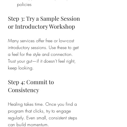
policies
Step 3: Try a Sample Session 
or Introductory Workshop
Many services offer free or low-cost 
introductory sessions. Use these to get 
a feel for the style and connection. 
Trust your gut—if it doesn’t feel right, 
keep looking.
Step 4: Commit to 
Consistency
Healing takes time. Once you find a 
program that clicks, try to engage 
regularly. Even small, consistent steps 
can build momentum.