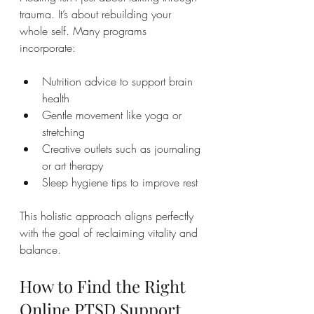
trauma. It’s about rebuilding your 
whole self. Many programs 
incorporate:
Nutrition advice to support brain 
health
Gentle movement like yoga or 
stretching
Creative outlets such as journaling 
or art therapy
Sleep hygiene tips to improve rest
This holistic approach aligns perfectly 
with the goal of reclaiming vitality and 
balance.
How to Find the Right 
Online PTSD Support 