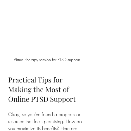
Virtual therapy session for PTSD support
Practical Tips for 
Making the Most of 
Online PTSD Support
Okay, so you’ve found a program or 
resource that feels promising. How do 
you maximize its benefits? Here are 